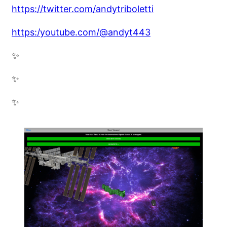
https://twitter.com/andytriboletti
https:/youtube.com/@andyt443
✨
✨
✨