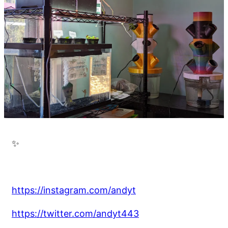
✨
https://instagram.com/andyt
https://twitter.com/andyt443