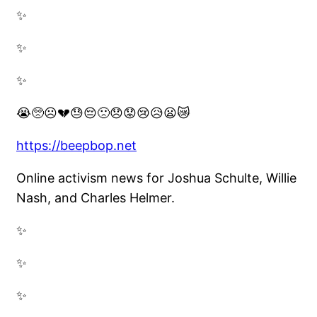
✨
✨
✨
😭🥺☹️💔😓😔🙁😞😟😢😥😦😿
https://beepbop.net
Online activism news for Joshua Schulte, Willie
Nash, and Charles Helmer.
✨
✨
✨