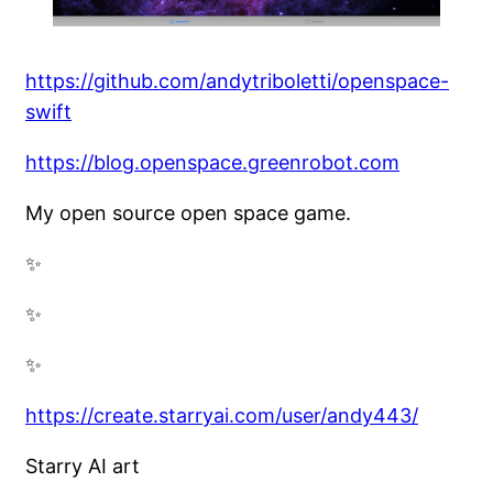
https://github.com/andytriboletti/openspace-
swift
https://blog.openspace.greenrobot.com
My open source open space game.
✨
✨
✨
https://create.starryai.com/user/andy443/
Starry AI art