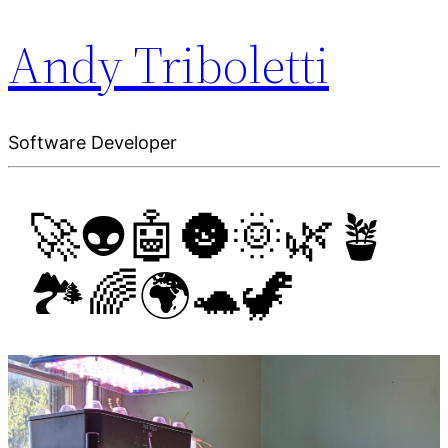
Andy Triboletti
Software Developer
🚀👽🤖🌚🌞🌿🪴
🏞️🌈🌍🐢🦖