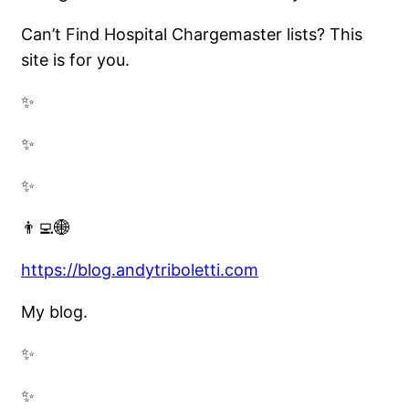
Can’t Find Hospital Chargemaster lists? This
site is for you.
✨
✨
✨
👨‍💻🌐
https://blog.andytriboletti.com
My blog.
✨
✨