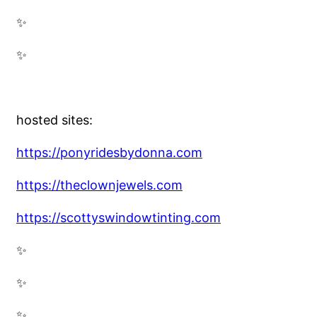
✨
✨
hosted sites:
https://ponyridesbydonna.com
https://theclownjewels.com
https://scottyswindowtinting.com
✨
✨
✨