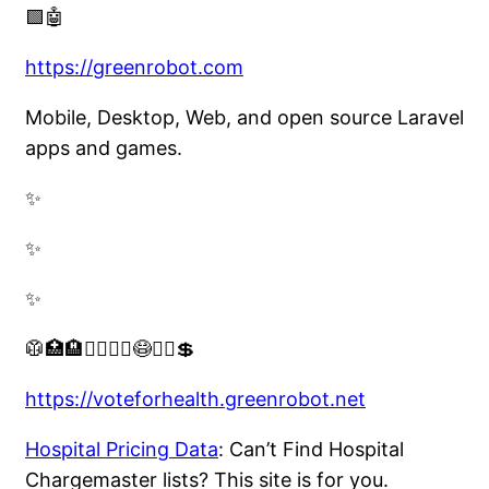
🟩🤖
https://greenrobot.com
Mobile, Desktop, Web, and open source Laravel
apps and games.
✨
✨
✨
🥼🏥🏨👨‍⚕️👩‍⚕️😷🧑‍⚕️💲
https://voteforhealth.greenrobot.net
Hospital Pricing Data
: Can’t Find Hospital
Chargemaster lists? This site is for you.